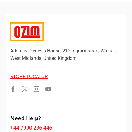
Address: Genesis House, 212 Ingram Road, Walsall,
West Midlands, United Kingdom.
STORE LOCATOR
Need Help?
+44 7990 236 446