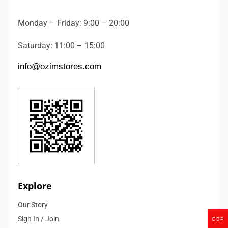
Monday – Friday: 9:00 – 20:00
Saturday: 11:00 – 15:00
info@ozimstores.com
Explore
Our Story
Sign In / Join
GBP