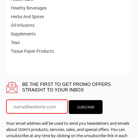
Healthy Beverages
Herbs And Spices
Oil Infusions
Supplements
Teas
Tissue Paper Products
BE THE FIRST TO GET PROMO OFFERS
STRAIGHT TO YOUR INBOX
Your email address will be used to send you Newsletters and emails
about Ozim’s products, services, sales, and special offers. You can
unsubscribe at any time by clicking on the unsubscribe link in each