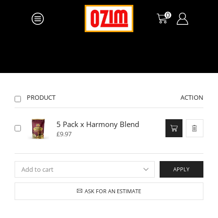
0
PRODUCT
ACTION
5 Pack x Harmony Blend
£
9.97
APPLY
ASK FOR AN ESTIMATE