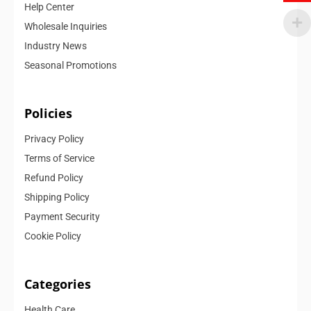
Help Center
Wholesale Inquiries
Industry News
Seasonal Promotions
Policies
Privacy Policy
Terms of Service
Refund Policy
Shipping Policy
Payment Security
Cookie Policy
Categories
Health Care