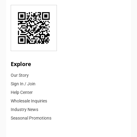
Explore
Our Story
Sign In / Join
Help Center
Wholesale Inquiries
Industry News
Seasonal Promotions