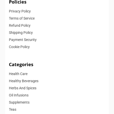
Policies
Privacy Policy
Terms of Service
Refund Policy
Shipping Policy
Payment Security
Cookie Policy
Categories
Health Care
Healthy Beverages
Herbs And Spices
Oil Infusions
Supplements
Teas