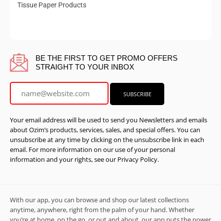
Tissue Paper Products
BE THE FIRST TO GET PROMO OFFERS
STRAIGHT TO YOUR INBOX
Your email address will be used to send you Newsletters and emails
about Ozim’s products, services, sales, and special offers. You can
unsubscribe at any time by clicking on the unsubscribe link in each
email. For more information on our use of your personal
information and your rights, see our Privacy Policy.
With our app, you can browse and shop our latest collections
anytime, anywhere, right from the palm of your hand. Whether
you’re at home, on the go, or out and about, our app puts the power