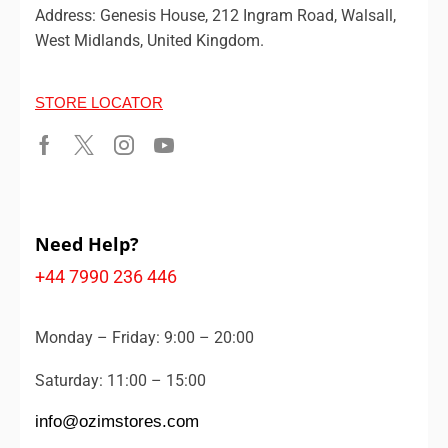
Address: Genesis House, 212 Ingram Road, Walsall,
West Midlands, United Kingdom.
STORE LOCATOR
Need Help?
+44 7990 236 446
Monday – Friday: 9:00 – 20:00
Saturday: 11:00 – 15:00
info@ozimstores.com