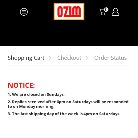
0
Shopping Cart
Checkout
Order Status
NOTICE:
1. We are closed on Sundays.
2. Replies received after 6pm on Saturdays will be responded
to on Monday morning.
3. The last shipping day of the week is 4pm on Saturdays.