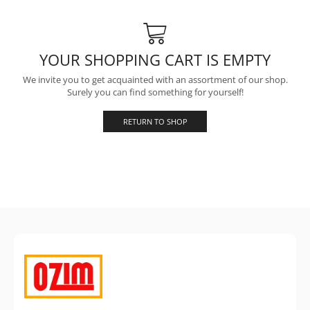
YOUR SHOPPING CART IS EMPTY
We invite you to get acquainted with an assortment of our shop.
Surely you can find something for yourself!
RETURN TO SHOP