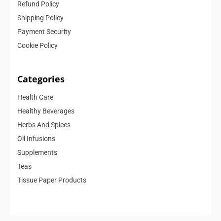
Refund Policy
Shipping Policy
Payment Security
Cookie Policy
Categories
Health Care
Healthy Beverages
Herbs And Spices
Oil Infusions
Supplements
Teas
Tissue Paper Products