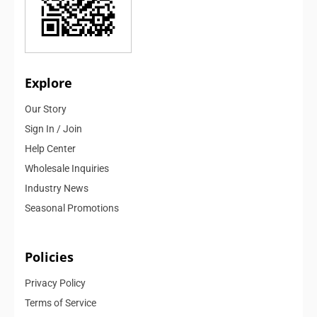
Explore
Our Story
Sign In / Join
Help Center
Wholesale Inquiries
Industry News
Seasonal Promotions
Policies
Privacy Policy
Terms of Service