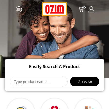
0
Easily Search A Product
SEARCH