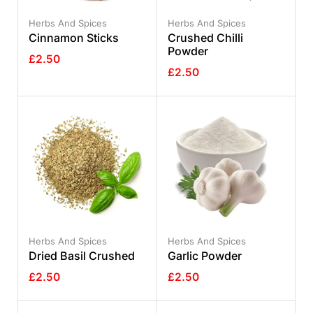
Herbs And Spices
Herbs And Spices
Cinnamon Sticks
Crushed Chilli
Powder
£
2.50
£
2.50
Herbs And Spices
Herbs And Spices
Dried Basil Crushed
Garlic Powder
£
2.50
£
2.50