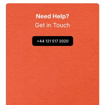
Need Help?
Get in Touch
+44 121 517 2020