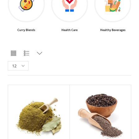
Health Care
Healthy Beverages
Healthy Teas