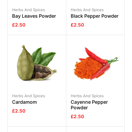
Herbs And Spices
Herbs And Spices
Bay Leaves Powder
Black Pepper Powder
£
2.50
£
2.50
Herbs And Spices
Herbs And Spices
Cardamom
Cayenne Pepper
Powder
£
2.50
£
2.50