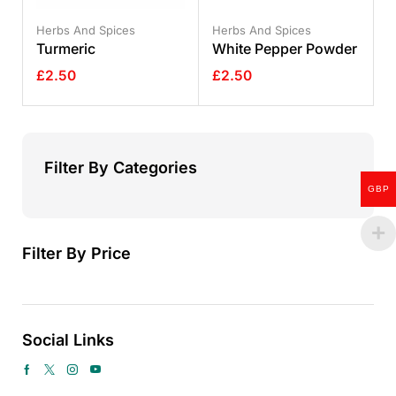
Herbs And Spices
Herbs And Spices
Turmeric
White Pepper Powder
£
2.50
£
2.50
Filter By Categories
GBP
Filter By Price
Social Links