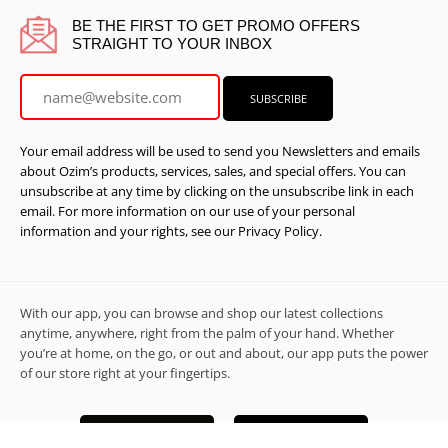
BE THE FIRST TO GET PROMO OFFERS
STRAIGHT TO YOUR INBOX
Your email address will be used to send you Newsletters and emails
about Ozim’s products, services, sales, and special offers. You can
unsubscribe at any time by clicking on the unsubscribe link in each
email. For more information on our use of your personal
information and your rights, see our Privacy Policy.
With our app, you can browse and shop our latest collections
anytime, anywhere, right from the palm of your hand. Whether
you’re at home, on the go, or out and about, our app puts the power
of our store right at your fingertips.