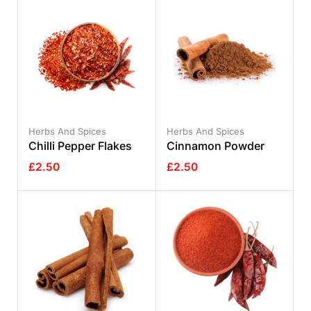
Herbs And Spices
Herbs And Spices
Chilli Pepper Flakes
Cinnamon Powder
£
2.50
£
2.50