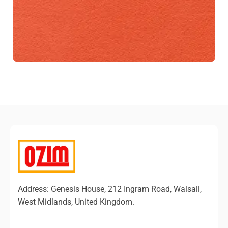
Address: Genesis House, 212 Ingram Road, Walsall,
West Midlands, United Kingdom.