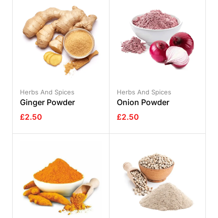
Herbs And Spices
Herbs And Spices
Ginger Powder
Onion Powder
£
2.50
£
2.50