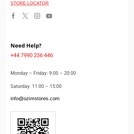
STORE LOCATOR
Need Help?
+44 7990 236 446
Monday – Friday: 9:00 – 20:00
Saturday: 11:00 – 15:00
info@ozimstores.com