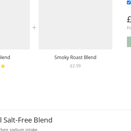
Fo
Blend
Smoky Roast Blend
£
2.59
l Salt-Free Blend
their sodium intake.