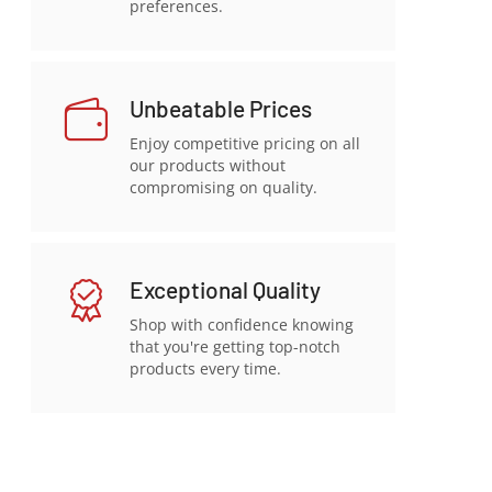
preferences.
Unbeatable Prices
Enjoy competitive pricing on all
our products without
compromising on quality.
Exceptional Quality
Shop with confidence knowing
that you're getting top-notch
products every time.