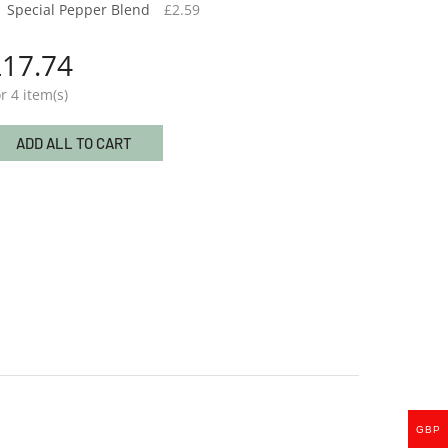
Special Pepper Blend
£
2.59
£
17.74
r 4 item(s)
ADD ALL TO CART
Special Pepper Blend
£
2.59
GBP