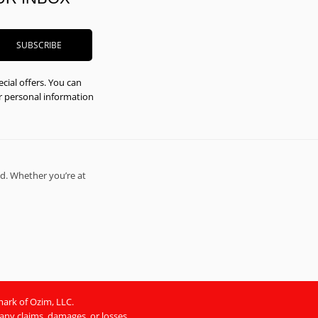
cial offers. You can
ur personal information
d. Whether you’re at
mark of Ozim, LLC.
 any claims, damages, or losses