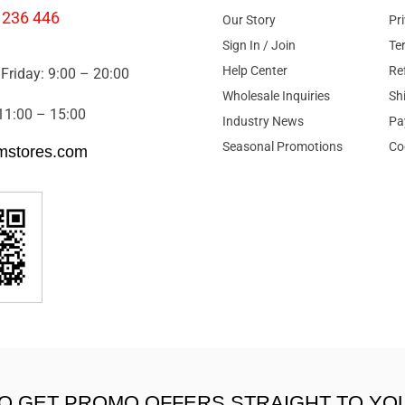
 236 446
Our Story
Pr
Sign In / Join
Te
Help Center
Re
Friday: 9:00 – 20:00
Wholesale Inquiries
Sh
11:00 – 15:00
Industry News
Pa
Seasonal Promotions
Co
mstores.com
TO GET PROMO OFFERS STRAIGHT TO YO