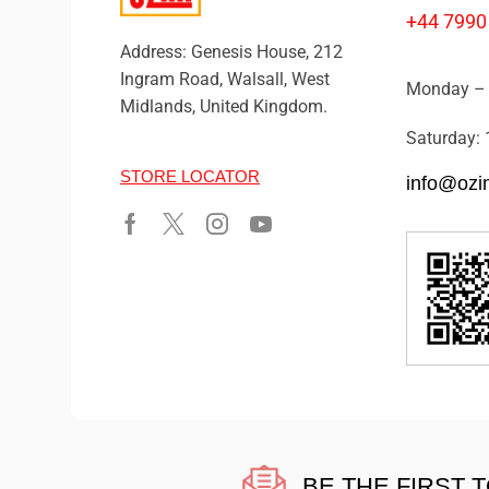
+44 7990
Address: Genesis House, 212
Ingram Road, Walsall, West
Monday – 
Midlands, United Kingdom.
Saturday: 
STORE LOCATOR
info@ozi
BE THE FIRST 