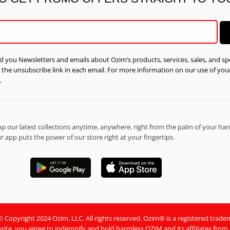
d you Newsletters and emails about Ozim’s products, services, sales, and spe
n the unsubscribe link in each email. For more information on our use of yo
.
 our latest collections anytime, anywhere, right from the palm of your han
 app puts the power of our store right at your fingertips.
Copyright 2024 Ozim, LLC. All rights reserved. Ozim® is a registered trade
site, you agree to indemnify and hold harmless OZIM and its affiliates from