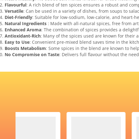
Flavourful
: A rich blend of ten spices ensures a robust and comp
Versatile
: Can be used in a variety of dishes, from soups to sala
Diet-Friendly
: Suitable for low-sodium, low-calorie, and heart-he
Natural Ingredients
: Made with all-natural spices, free from arti
Enhanced Aroma
: The combination of spices provides a delight
Antioxidant-Rich
: Many of the spices used are known for their a
Easy to Use
: Convenient pre-mixed blend saves time in the kitc
Boosts Metabolism
: Some spices in the blend are known to hel
No Compromise on Taste
: Delivers full flavour without the need