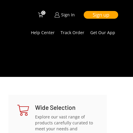
0
Sign up
Sign In
Help Center
Track Order
Get Our App
Wide Selection
Explore our vast range of
products carefully curated to
meet your needs and