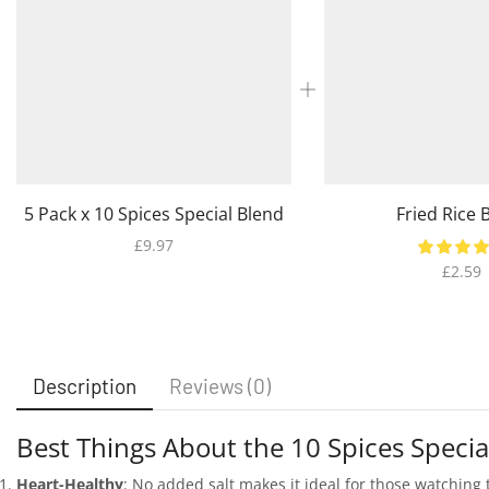
5 Pack x 10 Spices Special Blend
Fried Rice 
£
9.97
£
2.59
Description
Reviews (0)
Best Things About the 10 Spices Specia
Heart-Healthy
: No added salt makes it ideal for those watching 