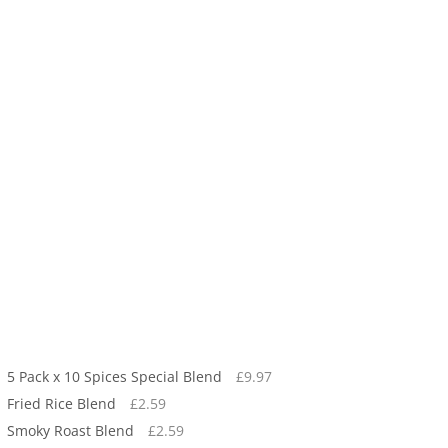
5 Pack x 10 Spices Special Blend
£
9.97
Fried Rice Blend
£
2.59
Smoky Roast Blend
£
2.59