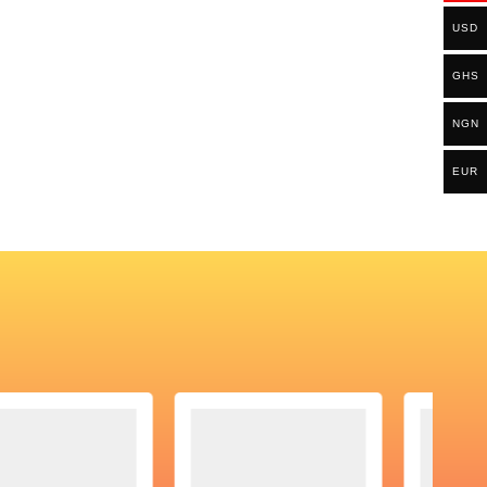
USD
GHS
NGN
EUR