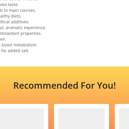
lex taste.
ds to main courses.
althy diets.
ficial additives.
ful, aromatic experience.
ntioxidant properties.
hen.
p boost metabolism.
 for added salt.
Recommended For You!