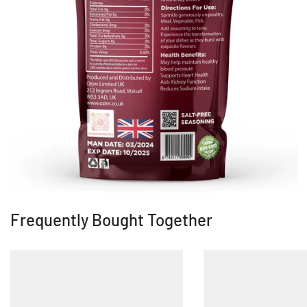
Frequently Bought Together