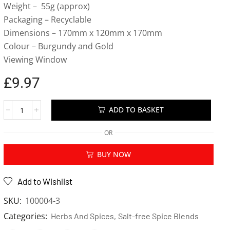
Weight – 55g (approx)
Packaging – Recyclable
Dimensions – 170mm x 120mm x 170mm
Colour – Burgundy and Gold
Viewing Window
£
9.97
ADD TO BASKET
OR
BUY NOW
Add to Wishlist
SKU:
100004-3
Categories:
,
Herbs And Spices
Salt-free Spice Blends