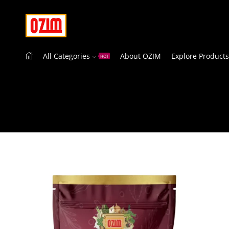
All Categories
About OZIM
Explore Products
HOT