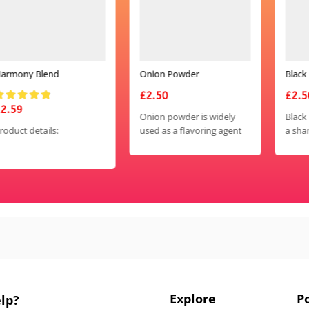
Onion Powder
Black Pepper Powder
£
2.50
£
2.50
Onion powder is widely
Black pepper powder adds
used as a flavoring agent
a sharp, spicy kick to
in cooking to add the
dishes and is used in a
savory, slightly sweet taste
wide variety of cuisines
of onions to various
around the world. It is
dishes.
versatile and can be used
in both savory and sweet
dishes, adding depth of
flavor and complexity.
Explore
Po
lp?