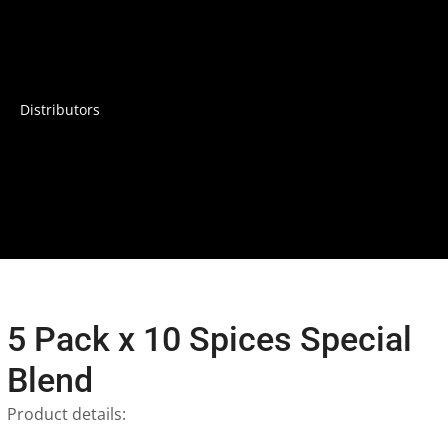
Distributors
5 Pack x 10 Spices Special
Blend
Product details: