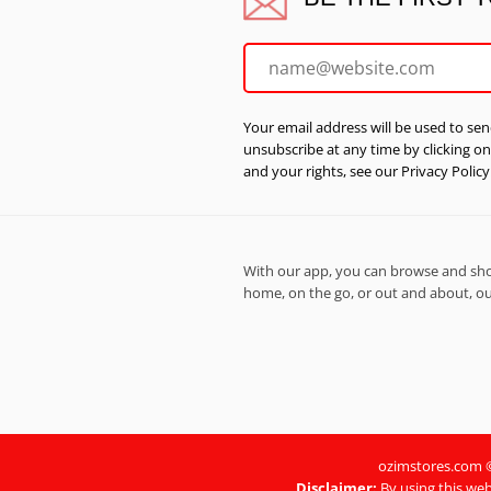
Your email address will be used to sen
unsubscribe at any time by clicking o
and your rights, see our Privacy Policy
With our app, you can browse and shop
home, on the go, or out and about, our
ozimstores.com © 
Disclaimer:
By using this web