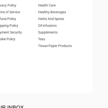
ivacy Policy
Health Care
rms of Service
Healthy Beverages
fund Policy
Herbs And Spices
ipping Policy
Oil Infusions
yment Security
Supplements
okie Policy
Teas
Tissue Paper Products
UR INBOX