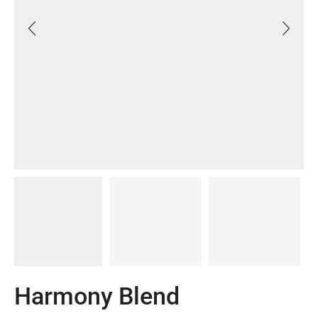
Harmony Blend