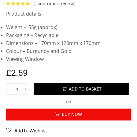
(
1
customer review)
Product details:
Weight – 55g (approx)
Packaging – Recyclable
Dimensions – 170mm x 120mm x 170mm
Colour – Burgundy and Gold
Viewing Window
£
2.59
ADD TO BASKET
OR
BUY NOW
Add to Wishlist