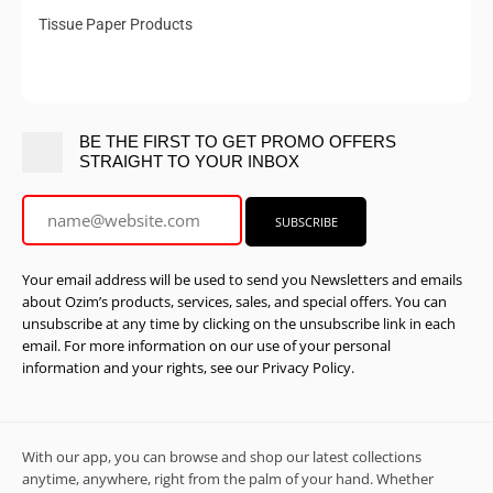
Tissue Paper Products
BE THE FIRST TO GET PROMO OFFERS
STRAIGHT TO YOUR INBOX
Your email address will be used to send you Newsletters and emails
about Ozim’s products, services, sales, and special offers. You can
unsubscribe at any time by clicking on the unsubscribe link in each
email. For more information on our use of your personal
information and your rights, see our Privacy Policy.
With our app, you can browse and shop our latest collections
anytime, anywhere, right from the palm of your hand. Whether