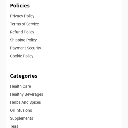
Policies
Privacy Policy
Terms of Service
Refund Policy
Shipping Policy
Payment Security
Cookie Policy
Categories
Health Care
Healthy Beverages
Herbs And Spices
Oil Infusions
Supplements
Teas