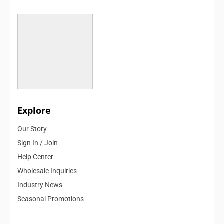
Explore
Our Story
Sign In / Join
Help Center
Wholesale Inquiries
Industry News
Seasonal Promotions