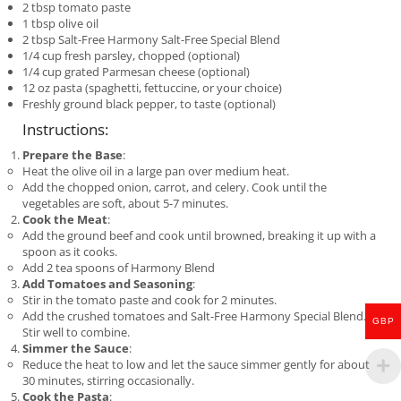
2 tbsp tomato paste
1 tbsp olive oil
2 tbsp Salt-Free Harmony Salt-Free Special Blend
1/4 cup fresh parsley, chopped (optional)
1/4 cup grated Parmesan cheese (optional)
12 oz pasta (spaghetti, fettuccine, or your choice)
Freshly ground black pepper, to taste (optional)
Instructions:
Prepare the Base
:
Heat the olive oil in a large pan over medium heat.
Add the chopped onion, carrot, and celery. Cook until the
vegetables are soft, about 5-7 minutes.
Cook the Meat
:
Add the ground beef and cook until browned, breaking it up with a
spoon as it cooks.
Add 2 tea spoons of Harmony Blend
Add Tomatoes and Seasoning
:
Stir in the tomato paste and cook for 2 minutes.
Add the crushed tomatoes and Salt-Free Harmony Special Blend.
GBP
Stir well to combine.
Simmer the Sauce
:
Reduce the heat to low and let the sauce simmer gently for about
30 minutes, stirring occasionally.
Cook the Pasta
: