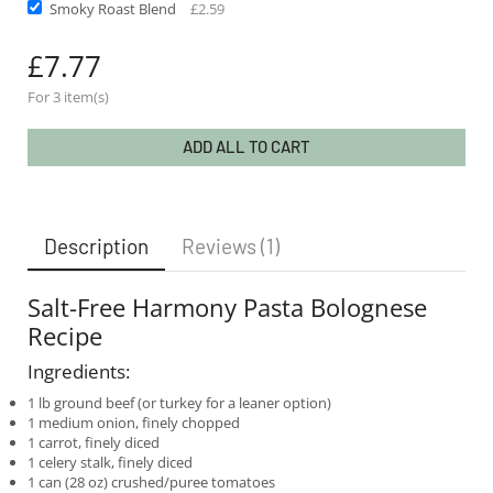
Smoky Roast Blend
£
2.59
£
7.77
For 3 item(s)
ADD ALL TO CART
Description
Reviews (1)
Salt-Free Harmony Pasta Bolognese
Recipe
Ingredients:
1 lb ground beef (or turkey for a leaner option)
1 medium onion, finely chopped
1 carrot, finely diced
1 celery stalk, finely diced
1 can (28 oz) crushed/puree tomatoes