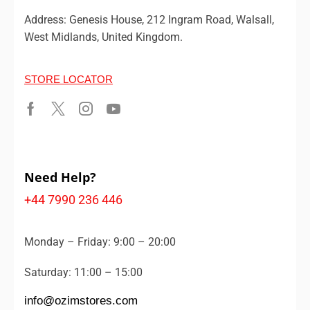
Address: Genesis House, 212 Ingram Road, Walsall,
West Midlands, United Kingdom.
STORE LOCATOR
Need Help?
+44 7990 236 446
Monday – Friday: 9:00 – 20:00
Saturday: 11:00 – 15:00
info@ozimstores.com