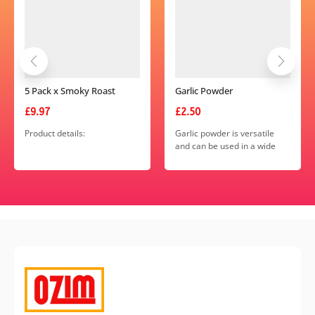
5 Pack x Smoky Roast
Garlic Powder
Blend
£
9.97
£
2.50
Product details:
Garlic powder is versatile
and can be used in a wide
range of recipes, including
Weight – 55g (approx)
soups, stews, sauces,
Packaging – Recyclable
marinades, dressings, and
Dimensions – 170mm x
seasoning blends.
120mm x 170mm
Colour – Burgundy and Gold
Viewing Window