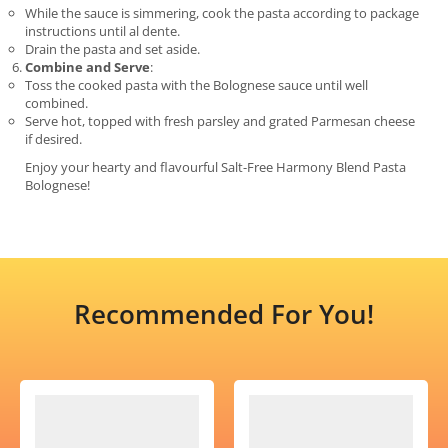
While the sauce is simmering, cook the pasta according to package
instructions until al dente.
Drain the pasta and set aside.
Combine and Serve
:
Toss the cooked pasta with the Bolognese sauce until well
combined.
Serve hot, topped with fresh parsley and grated Parmesan cheese
if desired.
Enjoy your hearty and flavourful Salt-Free Harmony Blend Pasta
Bolognese!
Recommended For You!