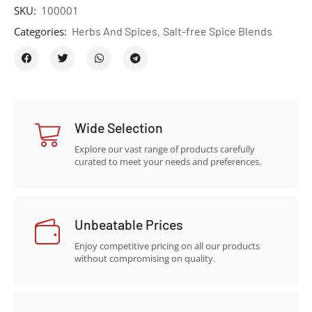
SKU:
100001
Categories:
Herbs And Spices
,
Salt-free Spice Blends
Wide Selection
Explore our vast range of products carefully
curated to meet your needs and preferences.
Unbeatable Prices
Enjoy competitive pricing on all our products
without compromising on quality.