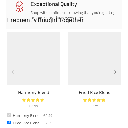
Exceptional Quality
Shop with confidence knowing that you're getting
top-notch products every time.
Frequently Bought Together
Harmony Blend
Fried Rice Blend
£
2.59
£
2.59
Harmony Blend
£
2.59
Fried Rice Blend
£
2.59